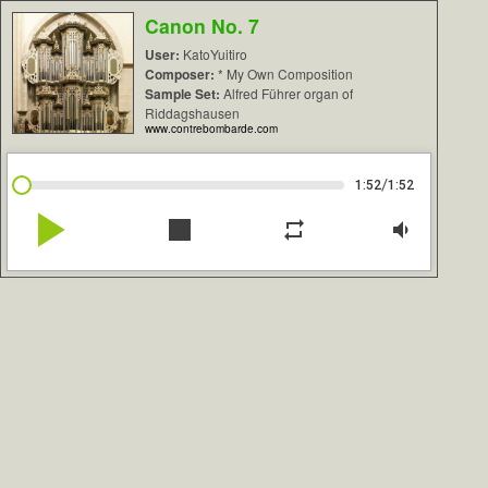
Canon No. 7
User:
KatoYuitiro
Composer:
* My Own Composition
Sample Set:
Alfred Führer organ of
Riddagshausen
www.contrebombarde.com
/
1:52
1:52
play_arrow
stop
repeat
volume_down