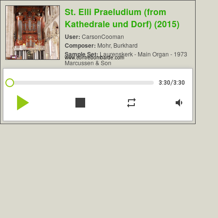
St. Elli Praeludium (from
Kathedrale und Dorf) (2015)
User:
CarsonCooman
Composer:
Mohr, Burkhard
Sample Set:
Laurenskerk - Main Organ - 1973
www.contrebombarde.com
Marcussen & Son
/
3:30
3:30
play_arrow
stop
repeat
volume_down