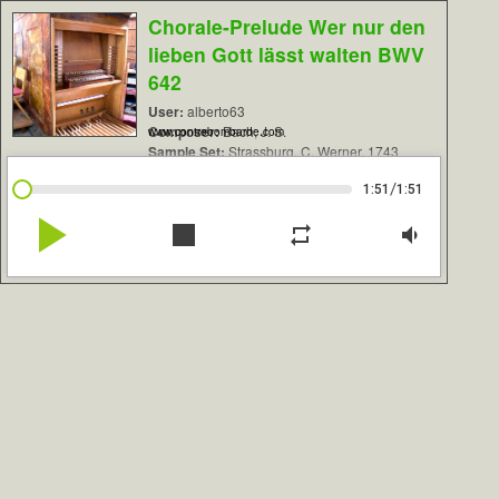
Chorale-Prelude Wer nur den
lieben Gott lässt walten BWV
642
User:
alberto63
Composer:
Bach, J. S.
www.contrebombarde.com
Sample Set:
Strassburg, C. Werner, 1743
/
1:51
1:51
play_arrow
stop
repeat
volume_down