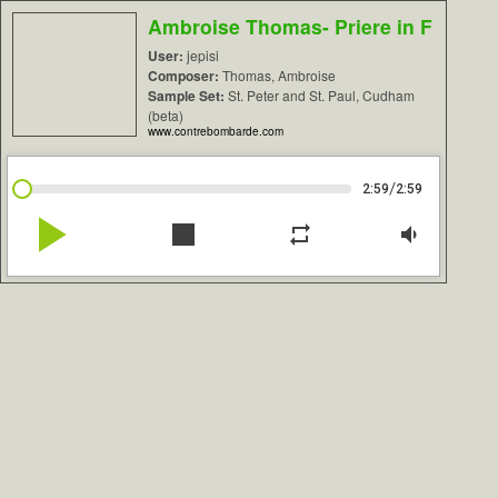
Ambroise Thomas- Priere in F
User:
jepisi
Composer:
Thomas, Ambroise
Sample Set:
St. Peter and St. Paul, Cudham
(beta)
www.contrebombarde.com
/
2:59
2:59
play_arrow
stop
repeat
volume_down