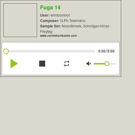
Fuga 14
User:
wimbomhof
Composer:
G.Ph.Telemann
Sample Set:
Noordbroek, Schnitger-Hinsz-
Freytag
www.contrebombarde.com
/
0:00
0:00
play_arrow
stop
repeat
volume_down