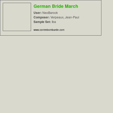
German Bride March
User:
NeoBarock
Composer:
Verpeaux, Jean-Paul
Sample Set:
Iba
www.contrebombarde.com