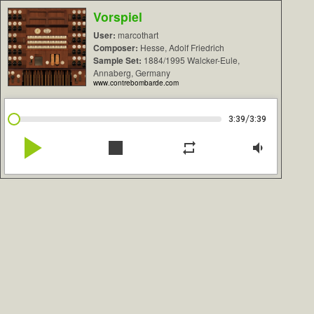
Vorspiel
User:
marcothart
Composer:
Hesse, Adolf Friedrich
Sample Set:
1884/1995 Walcker-Eule,
Annaberg, Germany
www.contrebombarde.com
/
3:39
3:39
play_arrow
stop
repeat
volume_down