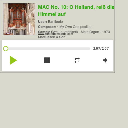
MAC No. 10: O Heiland, reiß die
Himmel auf
User:
Bartfloete
Composer:
* My Own Composition
Sample Set:
Laurenskerk - Main Organ - 1973
www.contrebombarde.com
Marcussen & Son
/
2:07
2:07
play_arrow
stop
repeat
volume_down