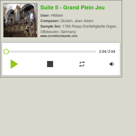
Suite II - Grand Plein Jeu
User:
HMaier
Composer:
Guilain, Jean-Adam
Sample Set:
1766 Riepp Dreifaltigkeits Organ,
Ottobeuren, Germany
www.contrebombarde.com
/
2:04
2:04
play_arrow
stop
repeat
volume_down