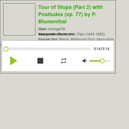
Tour of Stops (Part 2) with
Postludes (op. 77) by P.
Blumenthal
User:
cmorgel76
Composer:
Blumenthal, Paul (1843-1930)
www.contrebombarde.com
Sample Set:
Wesel, Willibrordi-Dom, Marcussen
(Beta)
/
5:14
5:14
play_arrow
stop
repeat
volume_down