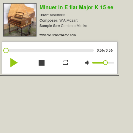
Minuet in E flat Major K 15 ee
User:
alberto63
Composer:
W.A.Mozart
Sample Set:
Cembalo Mietke
www.contrebombarde.com
/
0:56
0:56
play_arrow
stop
repeat
volume_down