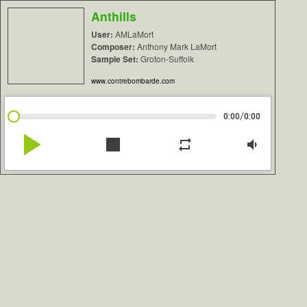
Anthills
User:
AMLaMort
Composer:
Anthony Mark LaMort
Sample Set:
Groton-Suffolk
www.contrebombarde.com
/
0:00
0:00
play_arrow
stop
repeat
volume_down