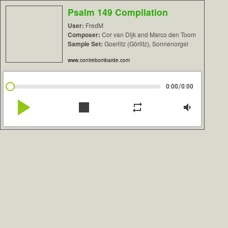
Psalm 149 Compilation
User:
FredM
Composer:
Cor van Dijk and Marco den Toom
Sample Set:
Goerlitz (Görlitz), Sonnenorgel
www.contrebombarde.com
/
0:00
0:00
play_arrow
stop
repeat
volume_down