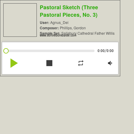
Pastoral Sketch (Three
Pastoral Pieces, No. 3)
User:
Agnus_Dei
Composer:
Phillips, Gordon
Sample Set:
Salisbury Cathedral Father Willis
www.contrebombarde.com
/
0:00
0:00
play_arrow
stop
repeat
volume_down