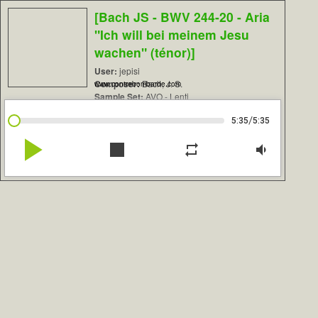
[Bach JS - BWV 244-20 - Aria
"Ich will bei meinem Jesu
wachen" (ténor)]
User:
jepisi
Composer:
Bach, J. S.
www.contrebombarde.com
Sample Set:
AVO - Lenti
/
5:35
5:35
play_arrow
stop
repeat
volume_down