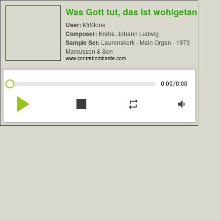
Was Gott tut, das ist wohlgetan
User:
MrStone
Composer:
Krebs, Johann Ludwig
Sample Set:
Laurenskerk - Main Organ - 1973
Marcussen & Son
www.contrebombarde.com
/
0:00
0:00
play_arrow
stop
repeat
volume_down