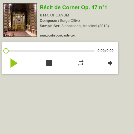
Récit de Cornet Op. 47 n°1
User:
ORGANUM
Composer:
Serge Ollive
Sample Set:
Alessandria, Mascioni (2010)
www.contrebombarde.com
/
0:00
0:00
play_arrow
stop
repeat
volume_down