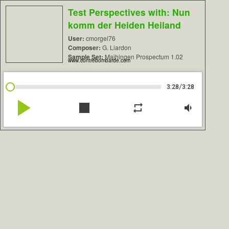
Test Perspectives with: Nun
komm der Heiden Heiland
User:
cmorgel76
Composer:
G. Liardon
Sample Set:
Maihingen Prospectum 1.02
www.contrebombarde.com
/
3:28
3:28
play_arrow
stop
repeat
volume_down