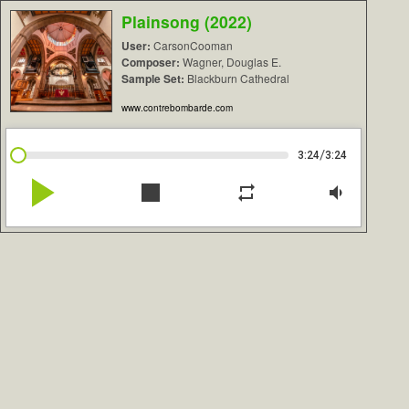
Plainsong (2022)
User:
CarsonCooman
Composer:
Wagner, Douglas E.
Sample Set:
Blackburn Cathedral
www.contrebombarde.com
/
3:24
3:24
play_arrow
stop
repeat
volume_down