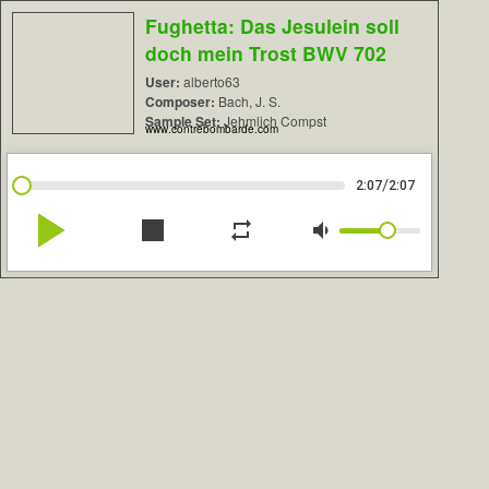
Fughetta: Das Jesulein soll
doch mein Trost BWV 702
User:
alberto63
Composer:
Bach, J. S.
Sample Set:
Jehmlich Compst
www.contrebombarde.com
/
2:07
2:07
play_arrow
stop
repeat
volume_down