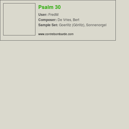
Psalm 30
User:
FredM
Composer:
De Vries, Bert
Sample Set:
Goerlitz (Görlitz), Sonnenorgel
www.contrebombarde.com