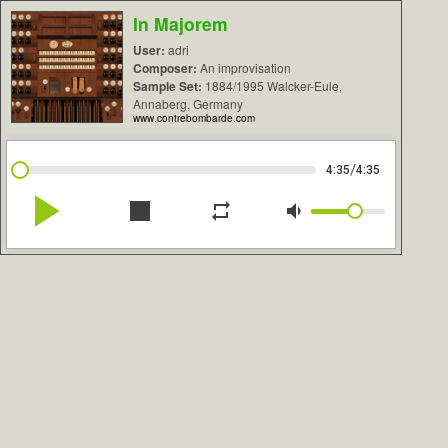
In Majorem
User:
adri
Composer:
An improvisation
Sample Set:
1884/1995 Walcker-Eule,
Annaberg, Germany
www.contrebombarde.com
/
4:35
4:35
play_arrow
stop
repeat
volume_down