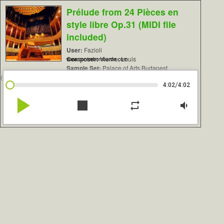
Prélude from 24 Pièces en
style libre Op.31 (MIDI file
included)
User:
Fazioli
Composer:
Vierne, Louis
www.contrebombarde.com
Sample Set:
Palace of Arts Budapest
(Gravissimo)
/
4:02
4:02
play_arrow
stop
repeat
volume_down