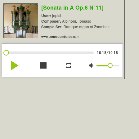
[Sonata in A Op.6 N°11]
User:
jepisi
Composer:
Albinoni, Tomaso
Sample Set:
Baroque organ of Zsambek
www.contrebombarde.com
/
10:18
10:18
play_arrow
stop
repeat
volume_down