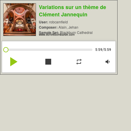
Variations sur un thème de
Clément Jannequin
User:
robcamfield
Composer:
Alain, Jehan
Sample Set:
Blackburn Cathedral
www.contrebombarde.com
/
5:59
5:59
play_arrow
stop
repeat
volume_down