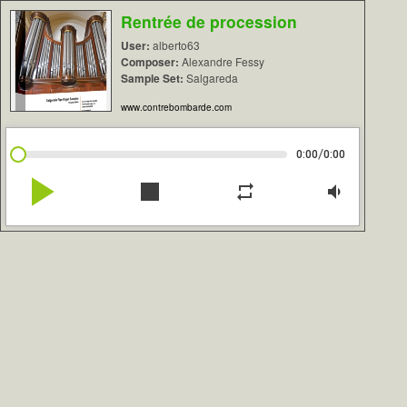
Rentrée de procession
User:
alberto63
Composer:
Alexandre Fessy
Sample Set:
Salgareda
www.contrebombarde.com
/
0:00
0:00
play_arrow
stop
repeat
volume_down