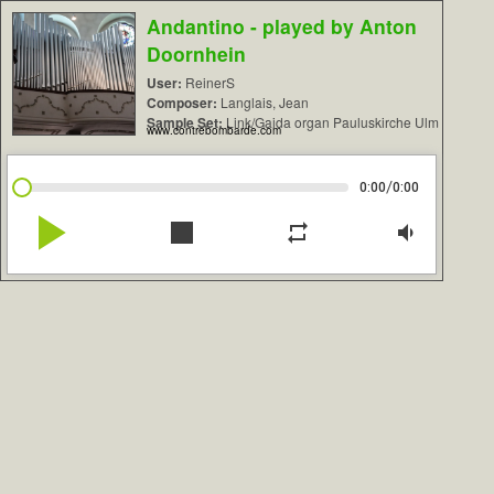
Andantino - played by Anton
Doornhein
User:
ReinerS
Composer:
Langlais, Jean
Sample Set:
Link/Gaida organ Pauluskirche Ulm
www.contrebombarde.com
/
0:00
0:00
play_arrow
stop
repeat
volume_down