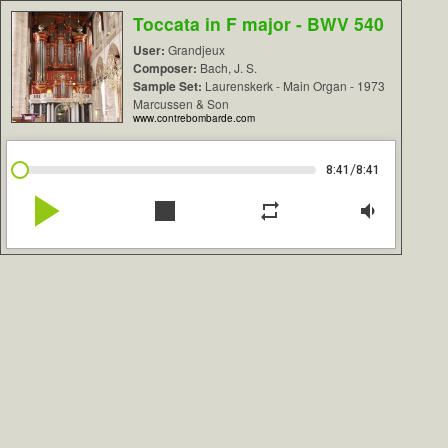
Toccata in F major - BWV 540
User:
Grandjeux
Composer:
Bach, J. S.
Sample Set:
Laurenskerk - Main Organ - 1973
Marcussen & Son
www.contrebombarde.com
/
8:41
8:41
play_arrow
stop
repeat
volume_down