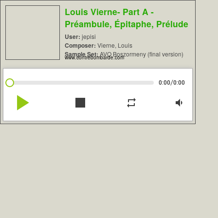
Louis Vierne- Part A -
Préambule, Épitaphe, Prélude
User:
jepisi
Composer:
Vierne, Louis
Sample Set:
AVO Boszormeny (final version)
www.contrebombarde.com
/
0:00
0:00
play_arrow
stop
repeat
volume_down