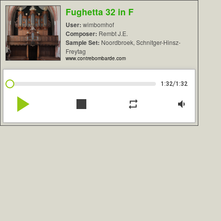
Fughetta 32 in F
User:
wimbomhof
Composer:
Rembt J.E.
Sample Set:
Noordbroek, Schnitger-Hinsz-
Freytag
www.contrebombarde.com
/
1:32
1:32
play_arrow
stop
repeat
volume_down