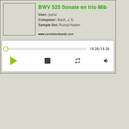
BWV 525 Sonate en trio Mib
User:
jepisi
Composer:
Bach, J. S.
Sample Set:
Rumpt-Naber
www.contrebombarde.com
/
15:20
15:20
play_arrow
stop
repeat
volume_down