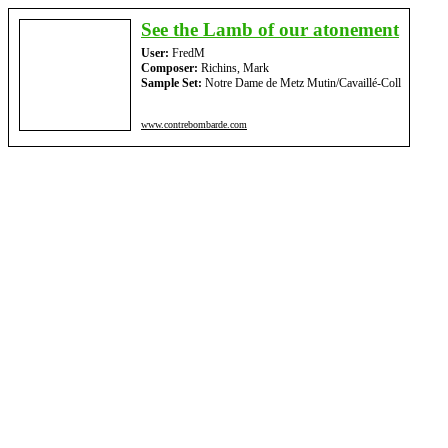
See the Lamb of our atonement
User:
FredM
Composer:
Richins, Mark
Sample Set:
Notre Dame de Metz Mutin/Cavaillé-Coll
www.contrebombarde.com