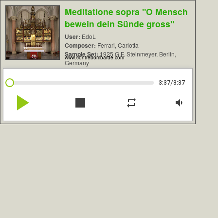
Meditatione sopra "O Mensch
bewein dein Sünde gross"
User:
EdoL
Composer:
Ferrari, Carlotta
Sample Set:
1925 G.F. Steinmeyer, Berlin,
www.contrebombarde.com
Germany
/
3:37
3:37
play_arrow
stop
repeat
volume_down