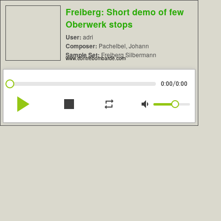
Freiberg: Short demo of few
Oberwerk stops
User:
adri
Composer:
Pachelbel, Johann
Sample Set:
Freiberg Silbermann
www.contrebombarde.com
/
0:00
0:00
play_arrow
stop
repeat
volume_down