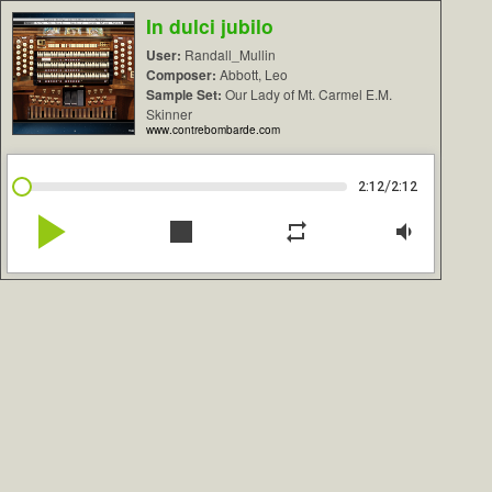
In dulci jubilo
User:
Randall_Mullin
Composer:
Abbott, Leo
Sample Set:
Our Lady of Mt. Carmel E.M.
Skinner
www.contrebombarde.com
/
2:12
2:12
play_arrow
stop
repeat
volume_down