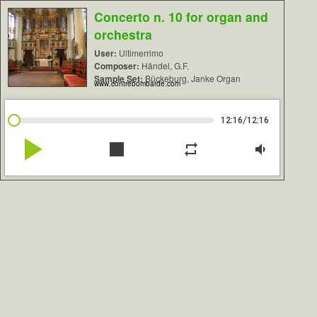
Concerto n. 10 for organ and
orchestra
User:
Ultimerrimo
Composer:
Händel, G.F.
Sample Set:
Bückeburg, Janke Organ
www.contrebombarde.com
/
12:16
12:16
play_arrow
stop
repeat
volume_down