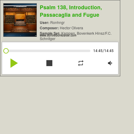
Psalm 138, Introduction,
Passacaglia and Fugue
User:
Ronhngr
Composer:
Hector Olivera
Sample Set:
Kampen, Bovenkerk Hinsz/F.C.
www.contrebombarde.com
Schnitger
/
14:45
14:45
play_arrow
stop
repeat
volume_down