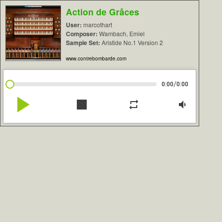
Action de Grâces
User:
marcothart
Composer:
Wambach, Emiel
Sample Set:
Aristide No.1 Version 2
www.contrebombarde.com
/
0:00
0:00
play_arrow
stop
repeat
volume_down