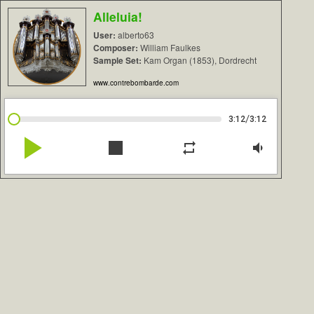
Alleluia!
User:
alberto63
Composer:
William Faulkes
Sample Set:
Kam Organ (1853), Dordrecht
www.contrebombarde.com
/
3:12
3:12
play_arrow
stop
repeat
volume_down