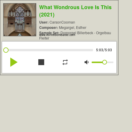
What Wondrous Love Is This
(2021)
User:
CarsonCooman
Composer:
Megargel, Esther
Sample Set:
Domorgel Billerbeck - Orgelbau
www.contrebombarde.com
Fleiter
/
5:03
5:03
play_arrow
stop
repeat
volume_down