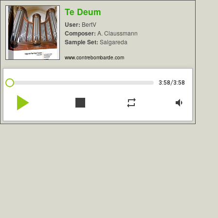
Te Deum
User:
BertV
Composer:
A. Claussmann
Sample Set:
Salgareda
www.contrebombarde.com
/
3:58
3:58
play_arrow
stop
repeat
volume_down