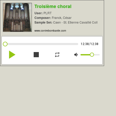
Troisième choral
User:
PLRT
Composer:
Franck, César
Sample Set:
Caen - St. Etienne Cavaillé Coll
www.contrebombarde.com
/
12:38
12:38
play_arrow
stop
repeat
volume_down