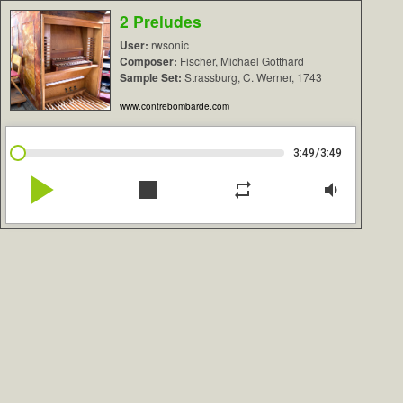
2 Preludes
User:
rwsonic
Composer:
Fischer, Michael Gotthard
Sample Set:
Strassburg, C. Werner, 1743
www.contrebombarde.com
/
3:49
3:49
play_arrow
stop
repeat
volume_down