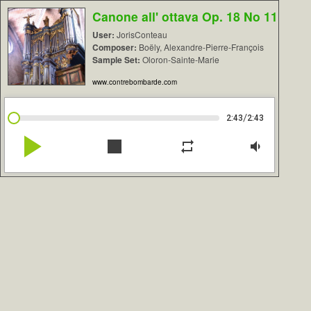
Canone all' ottava Op. 18 No 11
User:
JorisConteau
Composer:
Boëly, Alexandre-Pierre-François
Sample Set:
Oloron-Sainte-Marie
www.contrebombarde.com
/
2:43
2:43
play_arrow
stop
repeat
volume_down