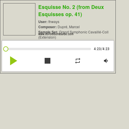
Esquisse No. 2 (from Deux
Esquisses op. 41)
User:
thways
Composer:
Dupré, Marcel
Sample Set:
Grand Symphonic Cavaillé-Coll
www.contrebombarde.com
(Extension)
/
4:23
4:23
play_arrow
stop
repeat
volume_down