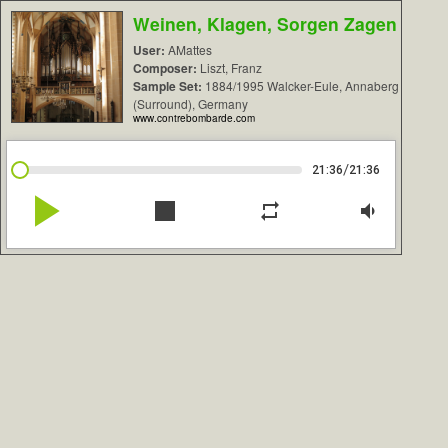
Weinen, Klagen, Sorgen Zagen
User:
AMattes
Composer:
Liszt, Franz
Sample Set:
1884/1995 Walcker-Eule, Annaberg
(Surround), Germany
www.contrebombarde.com
/
21:36
21:36
play_arrow
stop
repeat
volume_down