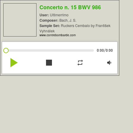
Concerto n. 15 BWV 986
User:
Ultimerrimo
Composer:
Bach, J. S.
Sample Set:
Ruckers Cembalo by František
Vyhnálek
www.contrebombarde.com
/
0:00
0:00
play_arrow
stop
repeat
volume_down