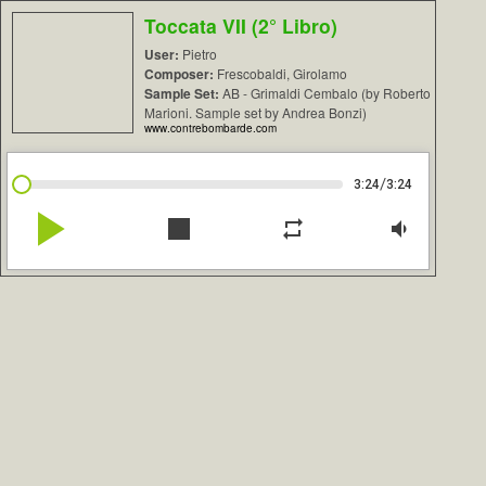
Toccata VII (2° Libro)
User:
Pietro
Composer:
Frescobaldi, Girolamo
Sample Set:
AB - Grimaldi Cembalo (by Roberto
Marioni. Sample set by Andrea Bonzi)
www.contrebombarde.com
/
3:24
3:24
play_arrow
stop
repeat
volume_down