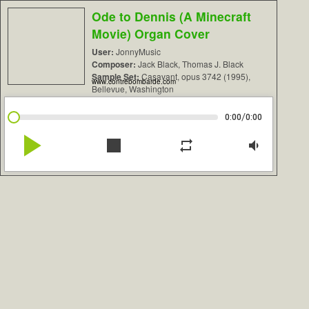
Ode to Dennis (A Minecraft
Movie) Organ Cover
User:
JonnyMusic
Composer:
Jack Black, Thomas J. Black
Sample Set:
Casavant, opus 3742 (1995),
www.contrebombarde.com
Bellevue, Washington
/
0:00
0:00
play_arrow
stop
repeat
volume_down