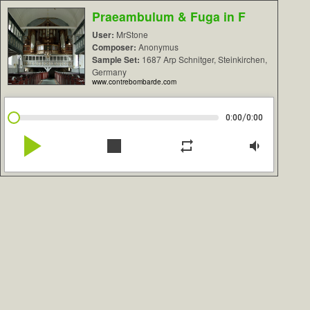
Praeambulum & Fuga in F
User:
MrStone
Composer:
Anonymus
Sample Set:
1687 Arp Schnitger, Steinkirchen,
Germany
www.contrebombarde.com
/
0:00
0:00
play_arrow
stop
repeat
volume_down